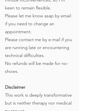
keen to remain flexible.
Please let me know asap by email
if you need to change an
appointment.
Please contact me by e-mail if you
are running late or encountering
technical difficulties.
No refunds will be made for no-
shows.
Disclaimer
This work is deeply transformative
but is neither therapy nor medical
treatment.