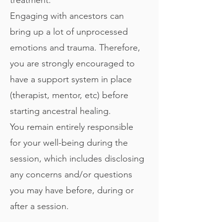
Engaging with ancestors can
bring up a lot of unprocessed
emotions and trauma. Therefore,
you are strongly encouraged to
have a support system in place
(therapist, mentor, etc) before
starting ancestral healing.
You remain entirely responsible
for your well-being during the
session, which includes disclosing
any concerns and/or questions
you may have before, during or
after a session.