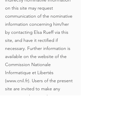
on this site may request
communication of the nominative
information concerning him/her
by contacting Elsa Rueff via this
site, and have it rectified if
necessary. Further information is
available on the website of the
Commission Nationale
Informatique et Libertés
(
www.cnil.fr
). Users of the present
site are invited to make any
comments they may have
concerning any problems with the
site in terms of individual liberties.