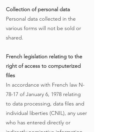
Collection of personal data
Personal data collected in the
various forms will not be sold or
shared.
French legislation relating to the
right of access to computerized
files
In accordance with French law N-
78-17 of January 6, 1978 relating
to data processing, data files and
individual liberties (CNIL), any user
who has entered directly or
indirectly nominative information