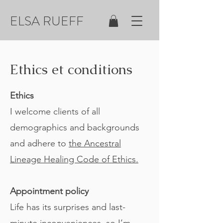
ELSA RUEFF
Ethics et conditions
Ethics
I welcome clients of all
demographics and backgrounds
and adhere to
the Ancestral
Lineage Healing Code of Ethics.
Appointment policy
Life has its surprises and last-
minute inconveniences, so I’m