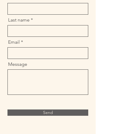
Last name
Email
Message
Send