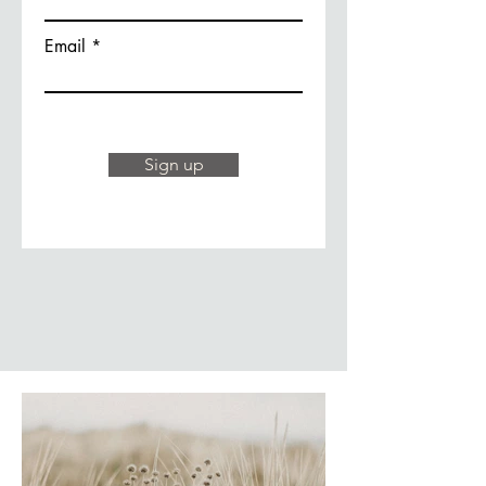
Email
Sign up