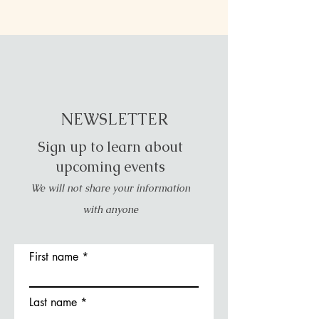
NEWSLETTER
Sign up to learn about
upcoming events
We will not share your information
with anyone
First name
Last name