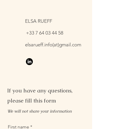
ELSA RUEFF
+33 7 64 03 44 58
elsarueff.info(at)gmail.com
If you have any questions,
please fill this form
We will not share your information
First name