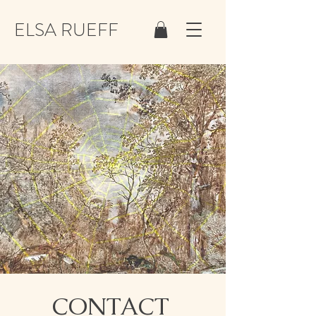
ELSA RUEFF
CONTACT