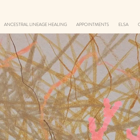
ANCESTRAL LINEAGE HEALING
APPOINTMENTS
ELSA