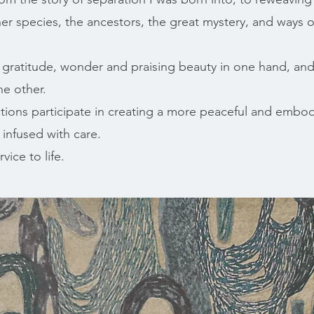
her species, the ancestors, the great mystery, and ways 
f gratitude, wonder and praising beauty in one hand, and
he other.
ions participate in creating a more peaceful and embod
 infused with care.
vice to life.