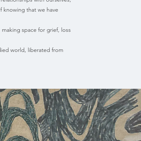
of knowing that we have
 making space for grief, loss
ied world, liberated from