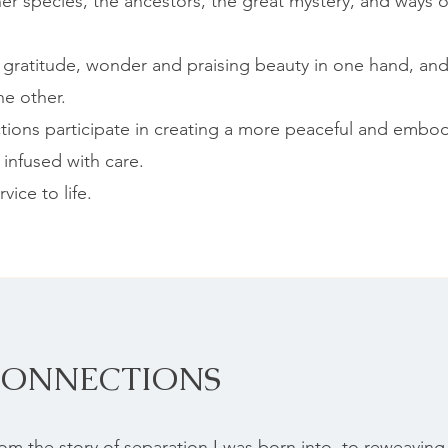
her species, the ancestors, the great mystery, and ways 
f gratitude, wonder and praising beauty in one hand, and
he other.
ions participate in creating a more peaceful and embod
 infused with care.
vice to life.
CONNECTIONS
m the story of separation I was born into, to reweaving 