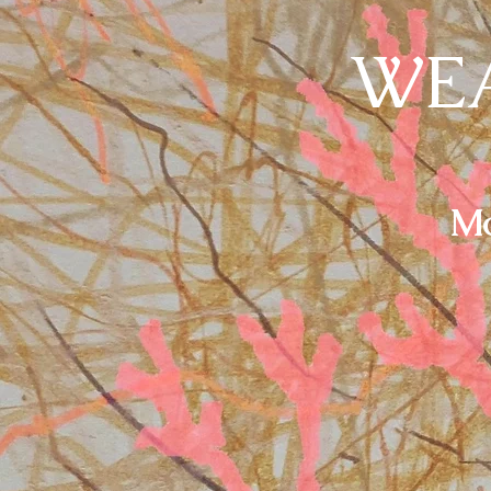
WEA
Mo