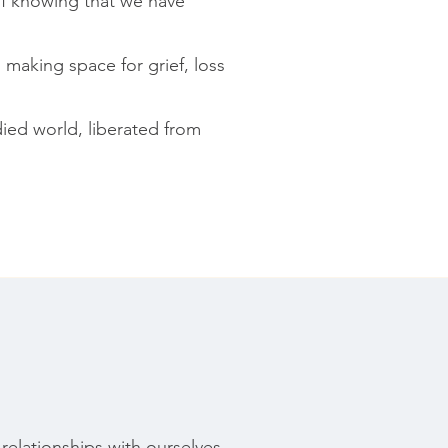
of knowing that we have
 making space for grief, loss
ied world, liberated from
relationships with ourselves,