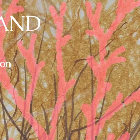
 AND
ion