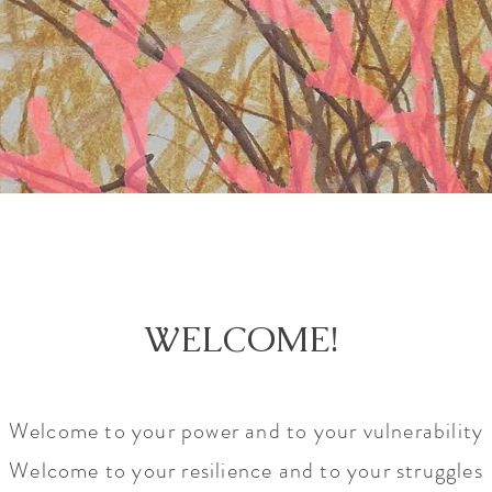
WELCOME!
Welcome to your power and to your vulnerability
Welcome to your resilience and to your struggles