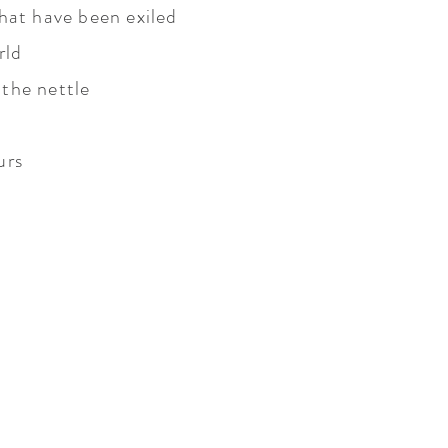
hat have been exiled
rld
the nettle
urs