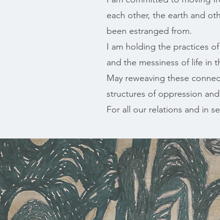
each other, the earth and ot
been estranged from.
I am holding the practices o
and the messiness of life in t
May reweaving these connect
structures of oppression and
For all our relations and in ser