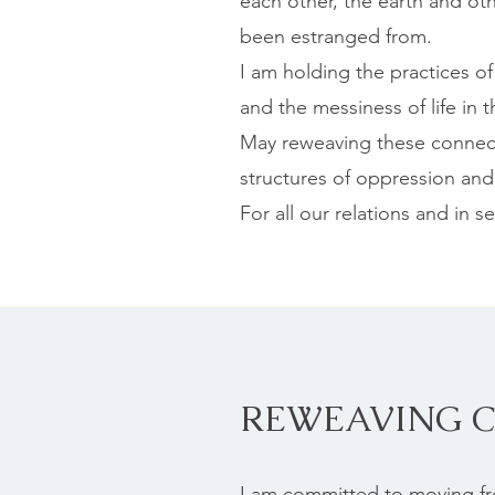
each other, the earth and ot
been estranged from.
I am holding the practices o
and the messiness of life in t
May reweaving these connect
structures of oppression and
For all our relations and in ser
REWEAVING 
I am committed to moving fro