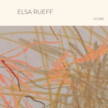
ELSA RUEFF
HOME