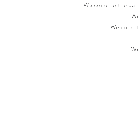
Welcome to the part
We
Welcome t
We