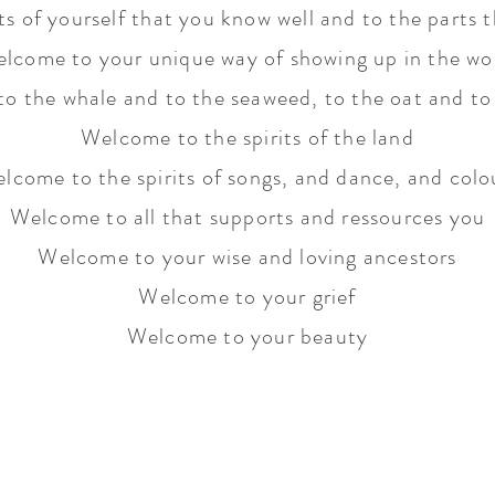
s of yourself that you know well and to the parts t
lcome to your unique way of showing up in the wo
o the whale and to the seaweed, to the oat and to 
Welcome to the spirits of the land
lcome to the spirits of songs, and dance, and colo
Welcome to all that supports and ressources you
Welcome to your wise and loving ancestors
Welcome to your grief
Welcome to your beauty