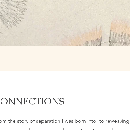
CONNECTIONS
m the story of separation I was born into, to reweaving 