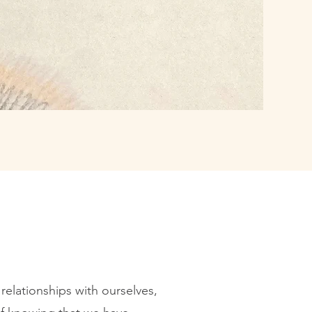
relationships with ourselves,