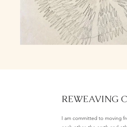
REWEAVING 
I am committed to moving fro