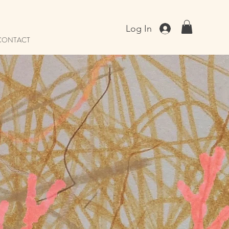
Log In
CONTACT