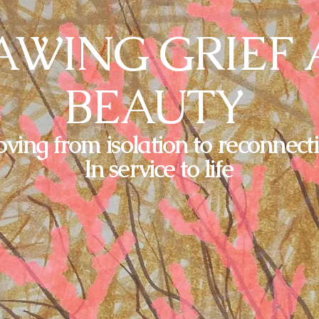
WING GRIEF
BEAUTY
ving from isolation to reconnect
In service to life